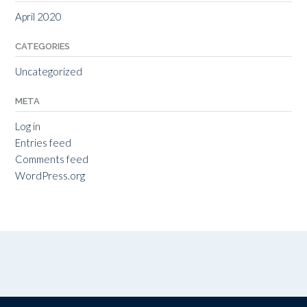
April 2020
CATEGORIES
Uncategorized
META
Log in
Entries feed
Comments feed
WordPress.org