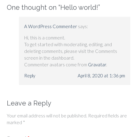
One thought on “
Hello world!
”
A WordPress Commenter
says:
Hi, this is a comment.
To get started with moderating, editing, and
deleting comments, please visit the Comments
screen in the dashboard.
Commenter avatars come from
Gravatar
.
Reply
April 8, 2020 at 1:36 pm
Leave a Reply
Your email address will not be published.
Required fields are
marked
*