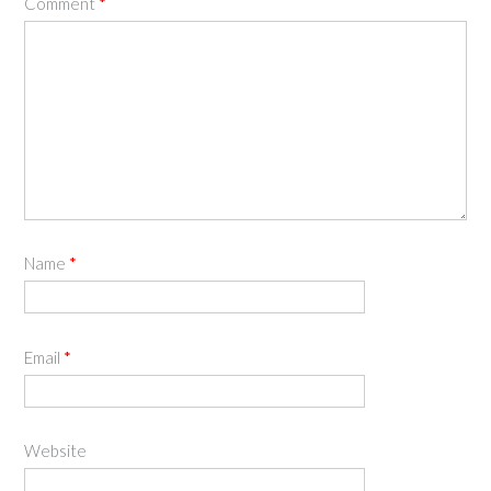
Comment
*
Name
*
Email
*
Website