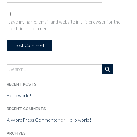
Save my name, email, and website in this browser for the
next time I comment.
RECENT POSTS
Hello world!
RECENT COMMENTS
A WordPress Commenter
on
Hello world!
ARCHIVES